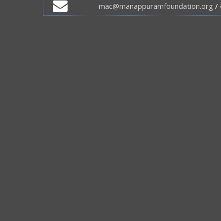
mac@manappuramfoundation.org
/