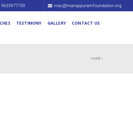
1 9633977759
mac@manappuramfoundation.org
CHES
TESTIMONY
GALLERY
CONTACT US
HOME
\