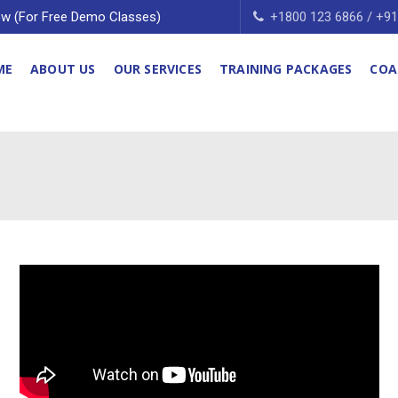
w (For Free Demo Classes)
+1800 123 6866 / +9
ME
ABOUT US
OUR SERVICES
TRAINING PACKAGES
COA