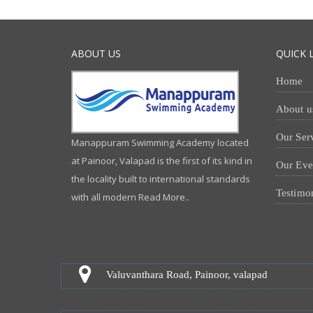
ABOUT US
QUICK 
Home
About u
Our Ser
Manappuram Swimming Academy located
at Painoor, Valapad is the first of its kind in
Our Eve
the locality built to international standards
Testimo
with all modern
Read More..
Valuvanthara Road, Painoor, valapad