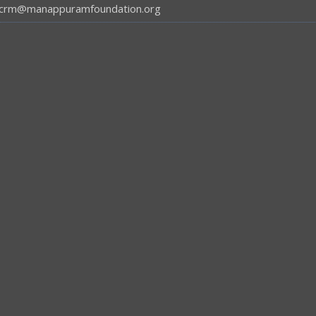
crm@manappuramfoundation.org