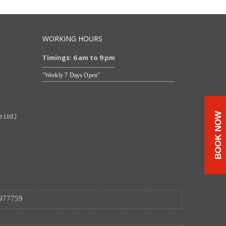
WORKING HOURS
Timings: 6 am to 9 pm
"Weekly 7 Days Open"
BOOK NOW
Ltd.)
977759