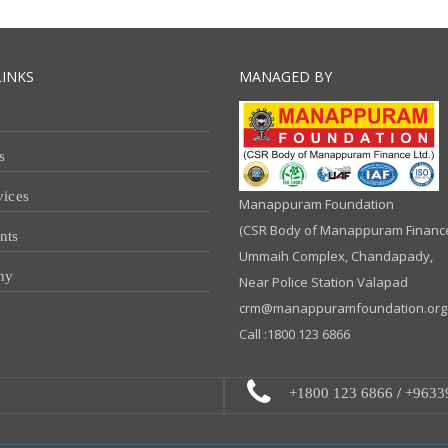
LINKS
MANAGED BY
s
vices
Manappuram Foundation
(CSR Body of Manappuram Finance 
nts
Ummaih Complex, Chandapady,
ny
Near Police Station Valapad
crm@manappuramfoundation.org
Call :1800 123 6866
+1800 123 6866
/
+9633