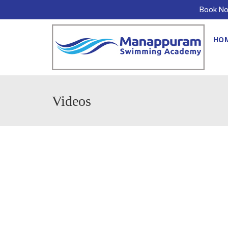
Book No
HO
Videos