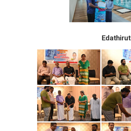
Edathiru