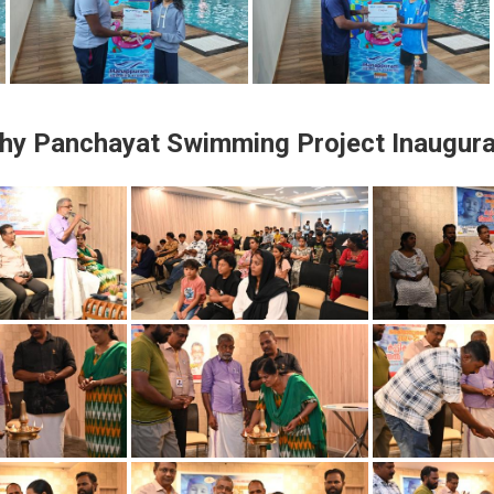
thy Panchayat
Swimming Project Inaugura