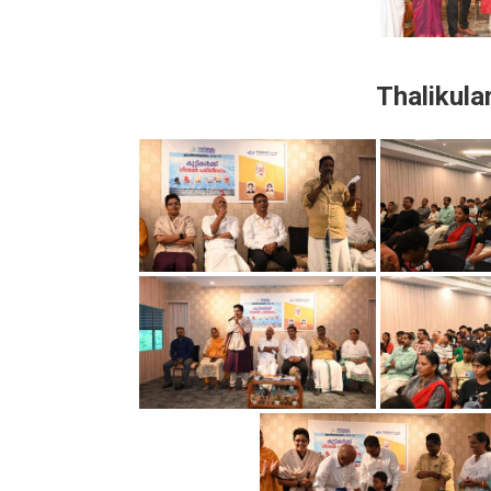
Thalikul