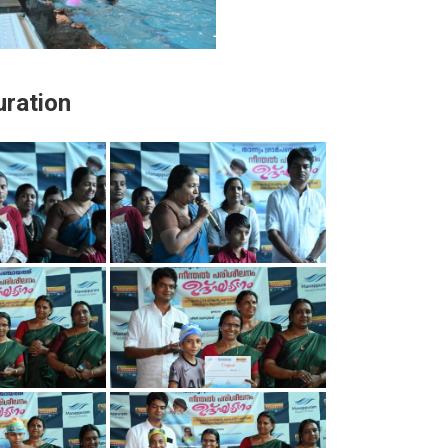
ration