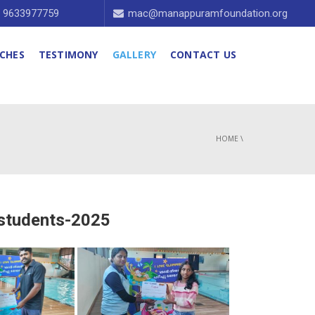
1 9633977759
mac@manappuramfoundation.org
CHES
TESTIMONY
GALLERY
CONTACT US
HOME
\
 students-2025