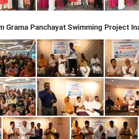
am Grama Panchayat Swimming Project In