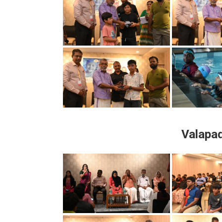
Valapa