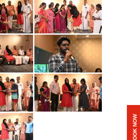
BOOK NOW