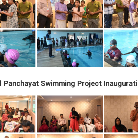
d Panchayat Swimming Project Inaugurat