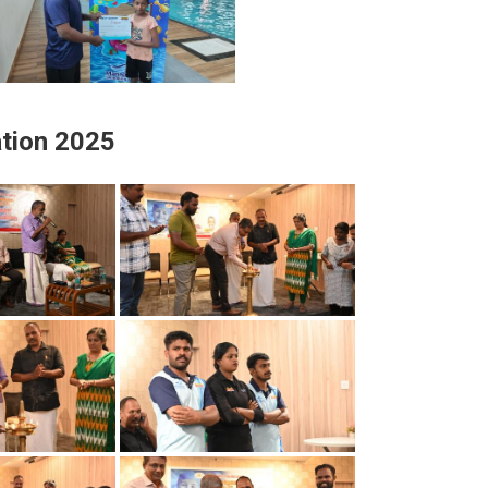
tion 2025