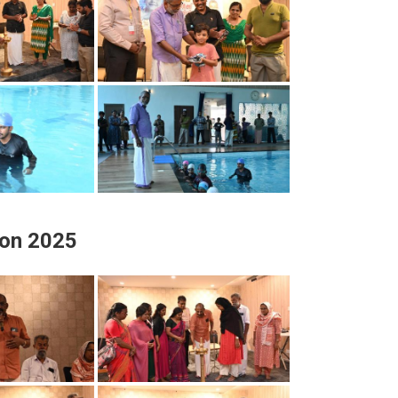
ion 2025