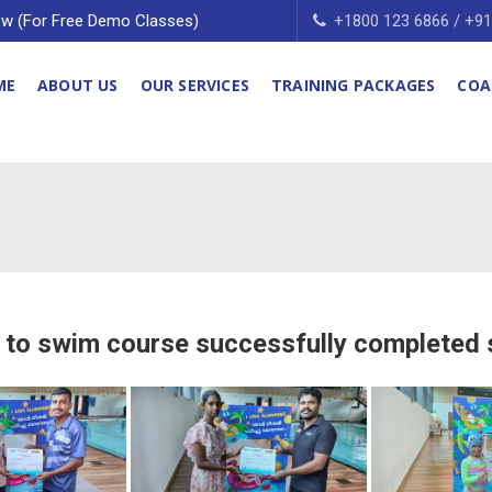
w (For Free Demo Classes)
+1800 123 6866 / +9
ME
ABOUT US
OUR SERVICES
TRAINING PACKAGES
COA
 to swim course successfully completed