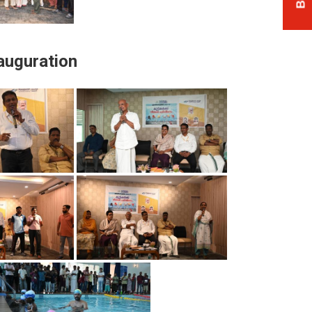
auguration