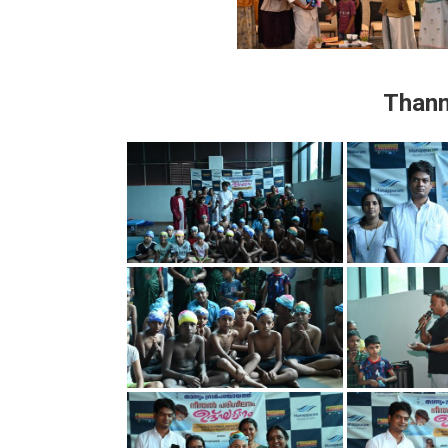
Thann