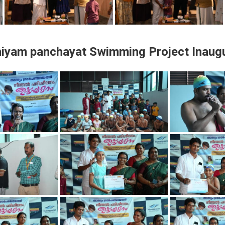
iyam panchayat Swimming Project Inaugu