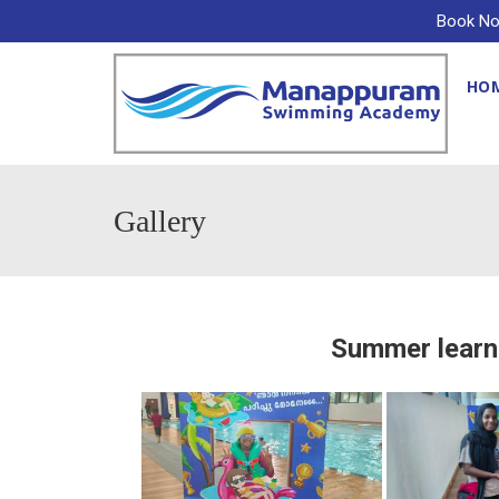
Book No
HO
Gallery
Summer learn