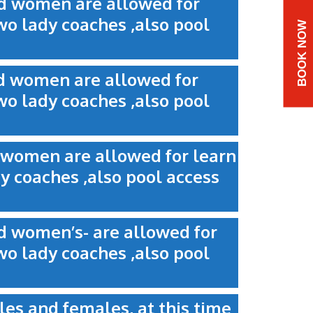
and women are allowed for
wo lady coaches ,also pool
BOOK NOW
and women are allowed for
wo lady coaches ,also pool
nd women are allowed for learn
y coaches ,also pool access
and women’s- are allowed for
wo lady coaches ,also pool
les and females, at this time