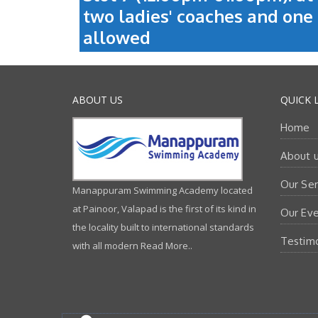
two ladies' coaches and one 
allowed
ABOUT US
QUICK 
Home
About 
Our Ser
Manappuram Swimming Academy located
at Painoor, Valapad is the first of its kind in
Our Ev
the locality built to international standards
Testim
with all modern
Read More..