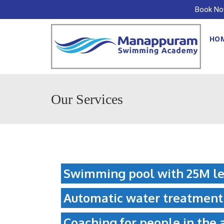
Book No
HO
Our Services
Swimming pool with 25M len
Automatic water treatment
Coaching for people in the 