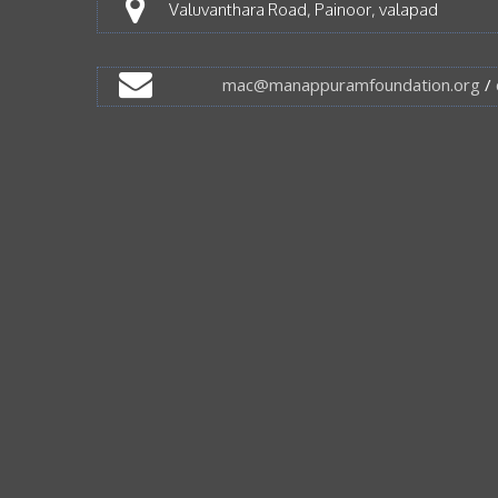
Valuvanthara Road, Painoor, valapad
mac@manappuramfoundation.org
/