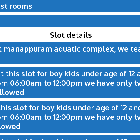
est rooms
Slot details
 at manappuram aquatic complex, we te
t this slot for boy kids under age of 1
rom 06:00am to 12:00pm we have only t
allowed
his slot for boy kids under age of 12 
rom 06:00am to 12:00pm we have only t
llowed