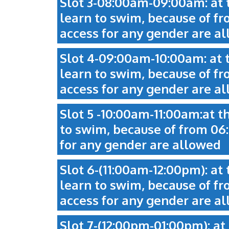
Slot 3-08:00am-09:00am: at t
learn to swim, because of f
access for any gender are a
Slot 4-09:00am-10:00am: at t
learn to swim, because of f
access for any gender are a
Slot 5 -10:00am-11:00am:at t
to swim, because of from 06
for any gender are allowed
Slot 6-(11:00am-12:00pm): at 
learn to swim, because of f
access for any gender are a
Slot 7-(12:00pm-01:00pm): at