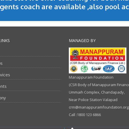
gents coach are available ,also pool a
LINKS
MANAGED BY
us
vices
Manappuram Foundation
(CSR Body of Manappuram Finance 
ents
Ummaih Complex, Chandapady,
ony
Near Police Station Valapad
crm@manappuramfoundation.org
Call :1800 123 6866