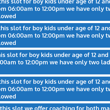
his slot for boy kids under age of 12 
rom 06:00am to 12:00pm we have only t
llowed
his slot for boy kids under age of 12 
rom 06:00am to 12:00pm we have only t
llowed
his slot for boy kids under age of 12 a
:00am to 12:00pm we have only two lad
this slot for boy kids under age of 12 
rom 06:00am to 12:00pm we have only t
llowed
 this slot we offer coaching for both ma