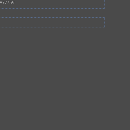
977759