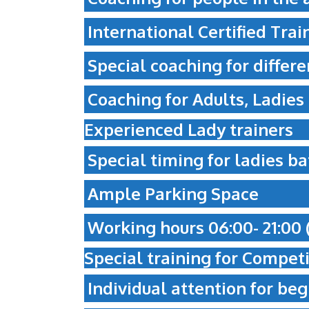
International Certified Trai
Special coaching for differ
Coaching for Adults, Ladies
Experienced Lady trainers
Special timing for ladies b
Ample Parking Space
Working hours 06:00- 21:00
Special training for Compet
Individual attention for be