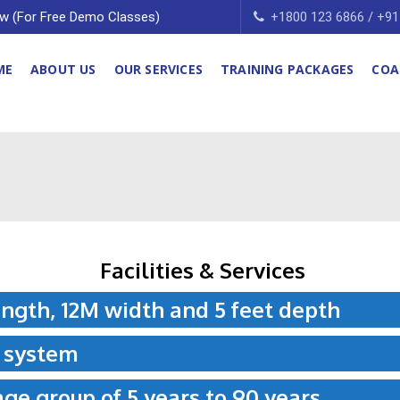
w (For Free Demo Classes)
+1800 123 6866 / +91
ME
ABOUT US
OUR SERVICES
TRAINING PACKAGES
COA
Facilities & Services
gth, 12M width and 5 feet depth
 system
age group of 5 years to 90 years