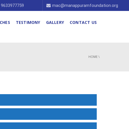
 9633977759
mac@manappuramfoundation.org
CHES
TESTIMONY
GALLERY
CONTACT US
HOME
\