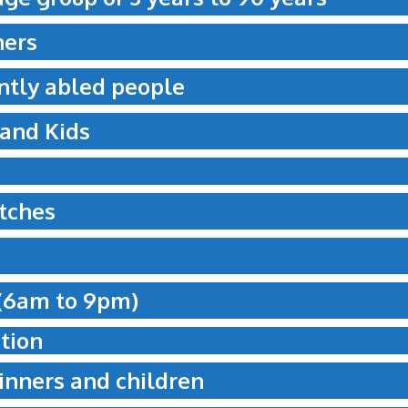
ners
ently abled people
 and Kids
atches
 (6am to 9pm)
ition
ginners and children