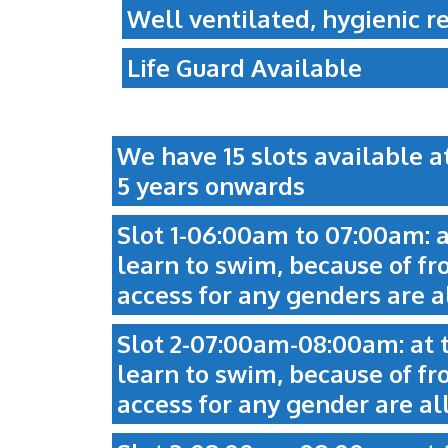
Well ventilated, hygienic r
Life Guard Available
We have 15 slots available
5 years onwards
Slot 1-06:00am to 07:00am: a
learn to swim, because of f
access for any genders are 
Slot 2-07:00am-08:00am: at t
learn to swim, because of f
access for any gender are a