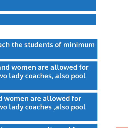
ach the students of minimum
2 and women are allowed for
wo lady coaches, also pool
and women are allowed for
wo lady coaches ,also pool