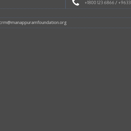
+1800 123 6866
/
+9633
crm@manappuramfoundation.org