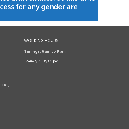
ccess for any gender are
WORKING HOURS
Timings: 6 am to 9 pm
"Weekly 7 Days Open"
Ltd.)