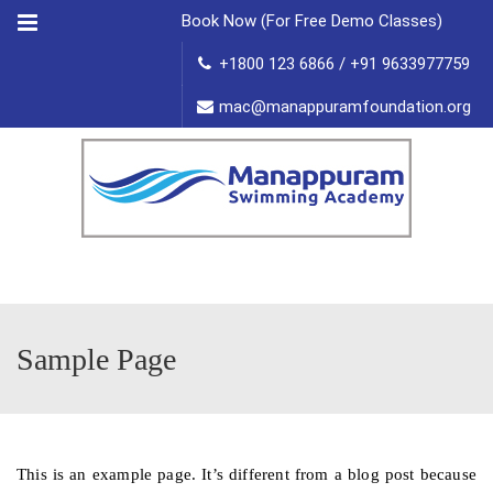
Menu
Book Now (For Free Demo Classes)
+1800 123 6866 / +91 9633977759
mac@manappuramfoundation.org
Sample Page
This is an example page. It’s different from a blog post because