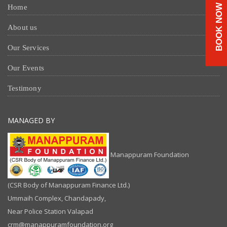
BOOK NOW
Home
About us
Our Services
Our Events
Testimony
MANAGED BY
Manappuram Foundation
(CSR Body of Manappuram Finance Ltd.)
Ummaih Complex, Chandapady,
Near Police Station Valapad
crm@manappuramfoundation.org