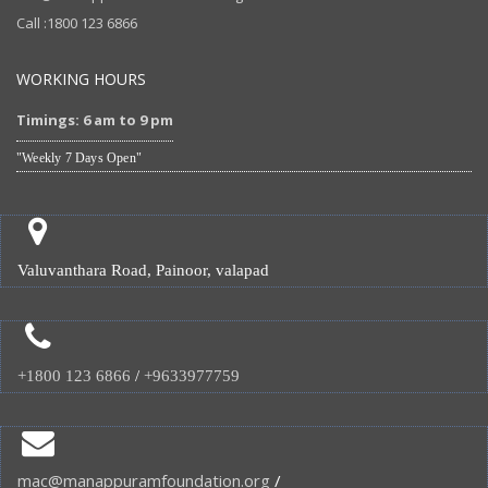
Call :1800 123 6866
WORKING HOURS
Timings: 6 am to 9 pm
"Weekly 7 Days Open"
Valuvanthara Road, Painoor, valapad
+1800 123 6866
/
+9633977759
mac@manappuramfoundation.org
/