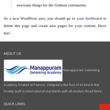
awesome things for the Gotham community.
As a new WordPress user, you should go to
your dashboard
to
delete this page and create new pages for your content. Have
fun!
ABOUT US
Manappuram Swimming
Academy located at Painoor, Valapad is the first of its kind in the
locality built to international standards with all modern
Read More..
QUICK LINKS