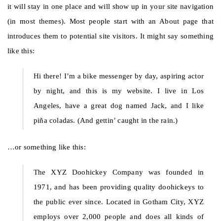
it will stay in one place and will show up in your site navigation
(in most themes). Most people start with an About page that
introduces them to potential site visitors. It might say something
like this:
Hi there! I’m a bike messenger by day, aspiring actor
by night, and this is my website. I live in Los
Angeles, have a great dog named Jack, and I like
piña coladas. (And gettin’ caught in the rain.)
…or something like this:
The XYZ Doohickey Company was founded in
1971, and has been providing quality doohickeys to
the public ever since. Located in Gotham City, XYZ
employs over 2,000 people and does all kinds of