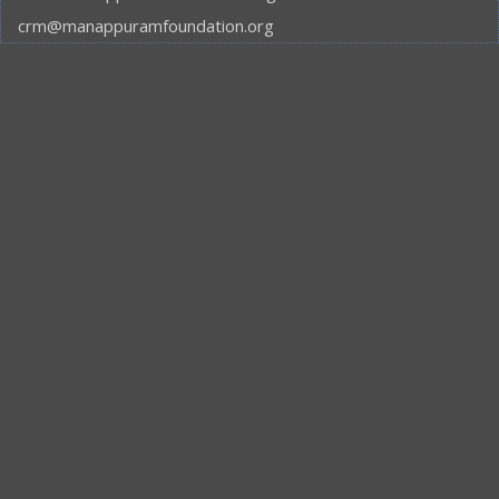
crm@manappuramfoundation.org