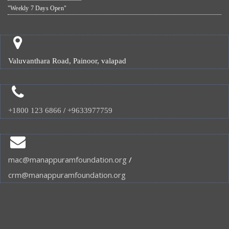
"Weekly 7 Days Open"
Valuvanthara Road, Painoor, valapad
+1800 123 6866
/
+9633977759
mac@manappuramfoundation.org
/
crm@manappuramfoundation.org