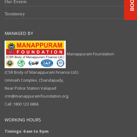
Our Events
Testimony
MANAGED BY
Manappuram Foundation
(CSR Body of Manappuram Finance Ltd.)
Ummaih Complex, Chandapady,
Near Police Station Valapad
crm@manappuramfoundation.org
Call :1800 123 6866
WORKING HOURS
Timings: 6 am to 9 pm