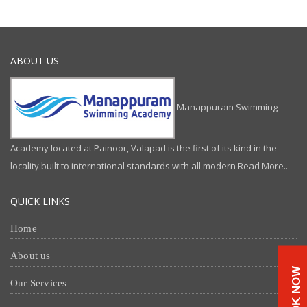
ABOUT US
Manappuram Swimming
Academy located at Painoor, Valapad is the first of its kind in the
locality built to international standards with all modern
Read More..
QUICK LINKS
Home
About us
BOOK NOW
Our Services