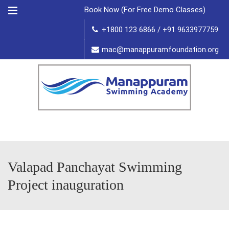
Menu
Book Now (For Free Demo Classes)
+1800 123 6866 / +91 9633977759
mac@manappuramfoundation.org
Valapad Panchayat Swimming
Project inauguration