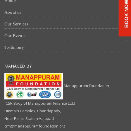
Home
BOOK NOW
About us
Our Services
Our Events
Testimony
MANAGED BY
Manappuram Foundation
(CSR Body of Manappuram Finance Ltd.)
Ummaih Complex, Chandapady,
Near Police Station Valapad
crm@manappuramfoundation.org