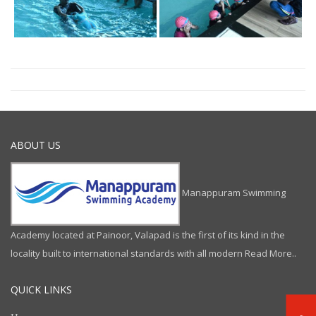
ABOUT US
Manappuram Swimming
Academy located at Painoor, Valapad is the first of its kind in the
locality built to international standards with all modern
Read More..
QUICK LINKS