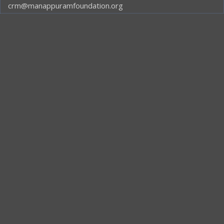
crm@manappuramfoundation.org