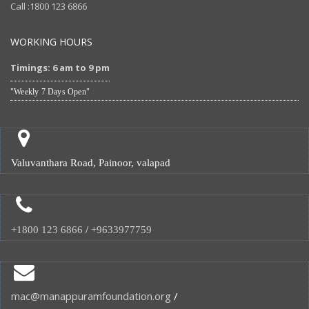
Call :1800 123 6866
WORKING HOURS
Timings: 6 am to 9 pm
"Weekly 7 Days Open"
Valuvanthara Road, Painoor, valapad
+1800 123 6866
/
+9633977759
mac@manappuramfoundation.org
/