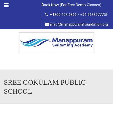
Menu
Book Now (For Free Demo Classes)
+1800 123 6866 / +91 9633977759
mac@manappuramfoundation.org
SREE GOKULAM PUBLIC
SCHOOL